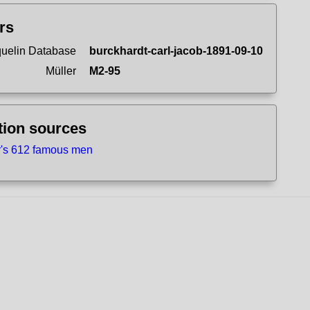
ers
uelin Database
burckhardt-carl-jacob-1891-09-10
Müller
M2-95
tion sources
r's 612 famous men