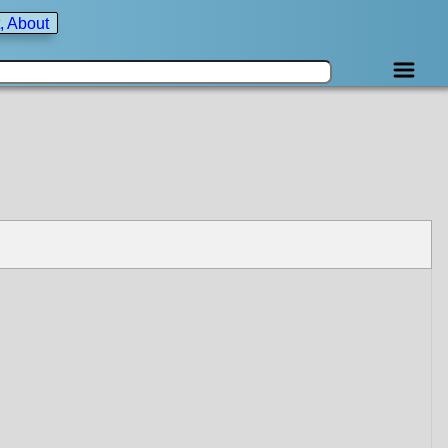
, About