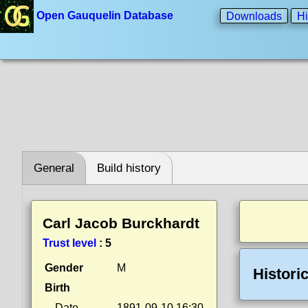
Open Gauquelin Database
Downloads
Hi
General
Build history
Carl Jacob Burckhardt
Trust level
:
5
Gender
M
Histori
Birth
Date
1891-09-10 16:30