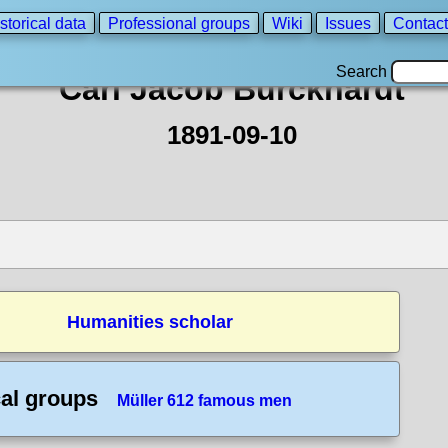
storical data
Professional groups
Wiki
Issues
Contact
Search
Carl Jacob Burckhardt
1891-09-10
Humanities scholar
cal groups
Müller 612 famous men