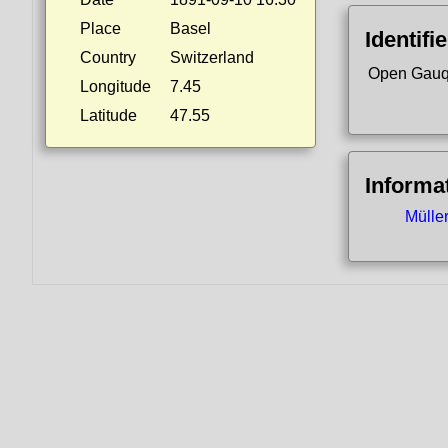
Place
Basel
Identifi
Country
Switzerland
Open Gauq
Longitude
7.45
Latitude
47.55
Informa
Mülle