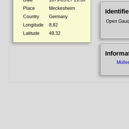
Place
Meckesheim
Identifi
Country
Germany
Open Gauq
Longitude
8.82
Latitude
49.32
Informa
Mülle