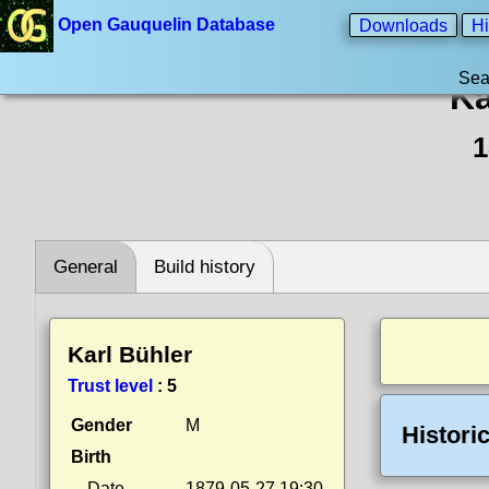
Open Gauquelin Database
Downloads
Hi
Sea
Ka
1
General
Build history
Karl Bühler
Trust level
:
5
Gender
M
Histori
Birth
Date
1879-05-27 19:30