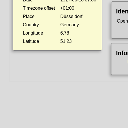
Timezone offset
+01:00
Iden
Place
Düsseldorf
Open
Country
Germany
Longitude
6.78
Latitude
51.23
Inf