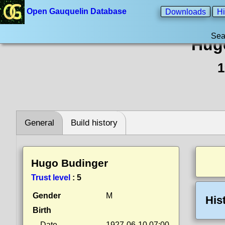
Open Gauquelin Database
Downloads
Hi
Sea
Hug
1
General
Build history
Hugo Budinger
Trust level
:
5
Gender
M
His
Birth
Date
1927-06-10 07:00