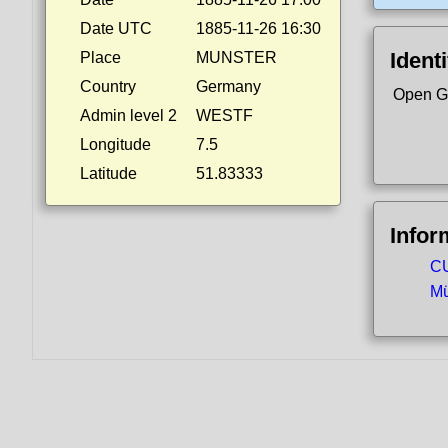
Date UTC
1885-11-26 16:30
Identi
Place
MUNSTER
Country
Germany
Open G
Admin level 2
WESTF
Longitude
7.5
Latitude
51.83333
Infor
CU
Mü