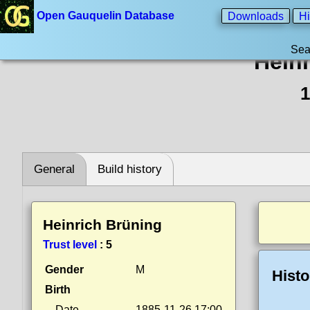
Open Gauquelin Database
Downloads
Hi
Sea
Hein
1
General
Build history
Heinrich Brüning
Trust level
:
5
Gender
M
Histo
Birth
Date
1885-11-26 17:00