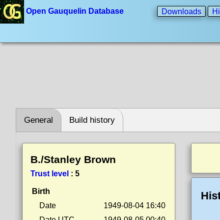
Open Gauquelin Database
Downloads
Hi
General
Build history
B./Stanley Brown
Trust level
:
5
Birth
His
Date
1949-08-04 16:40
Date UTC
1949-08-05 00:40