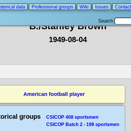
storical data
Professional groups
Wiki
Issues
Contact
Search
B./Stanley Brown
1949-08-04
American football player
torical groups
CSICOP 408 sportsmen
CSICOP Batch 2 - 198 sportsmen