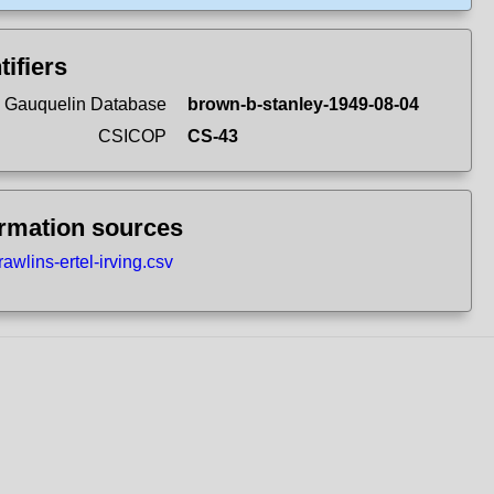
tifiers
 Gauquelin Database
brown-b-stanley-1949-08-04
CSICOP
CS-43
ormation sources
rawlins-ertel-irving.csv