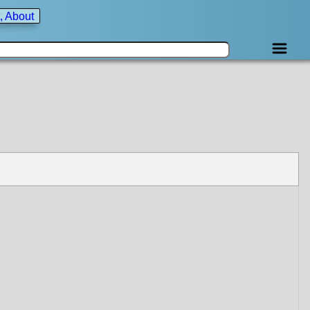
, About