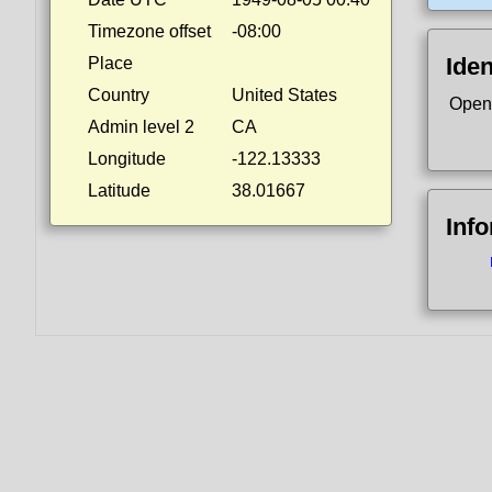
Timezone offset
-08:00
Iden
Place
Country
United States
Open
Admin level 2
CA
Longitude
-122.13333
Latitude
38.01667
Inf