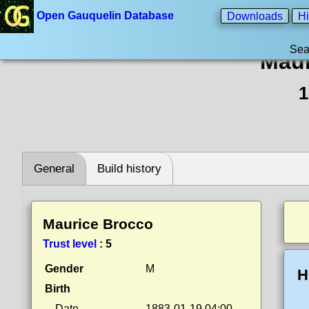
Open Gauquelin Database
Downloads
Hi
Sea
Maur
1
General
Build history
Maurice Brocco
Trust level
:
5
Gender
M
H
Birth
Date
1883-01-19 04:00