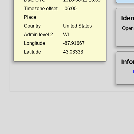
Timezone offset
-06:00
Iden
Place
Country
United States
Open
Admin level 2
WI
Longitude
-87.91667
Latitude
43.03333
Inf