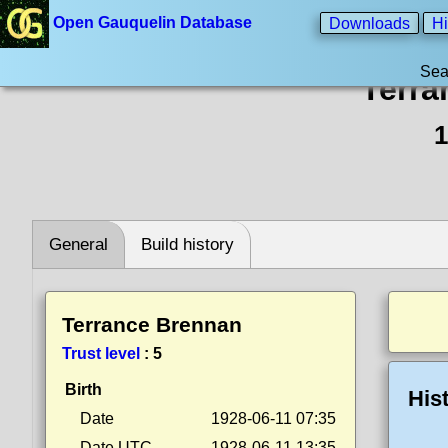
Open Gauquelin Database
Downloads
Hi
Sea
Terra
1
General
Build history
Terrance Brennan
Trust level
:
5
Birth
His
Date
1928-06-11 07:35
Date UTC
1928-06-11 13:35