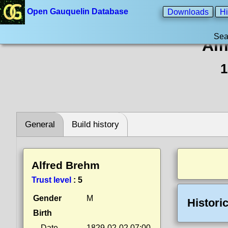
Open Gauquelin Database
Downloads
Hi
Sea
Alf
1
General
Build history
Alfred Brehm
Trust level
:
5
Gender
M
Histori
Birth
Date
1829-02-02 07:00