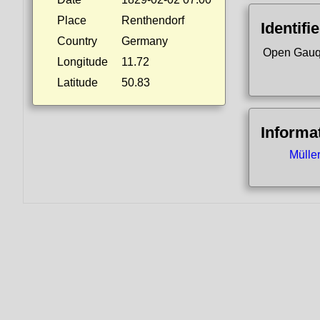
Place
Renthendorf
Identifi
Country
Germany
Open Gauq
Longitude
11.72
Latitude
50.83
Informa
Mülle