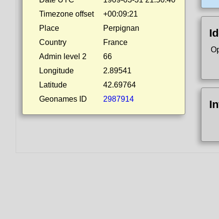
Timezone offset
+00:09:21
Place
Perpignan
Id
Country
France
Op
Admin level 2
66
Longitude
2.89541
Latitude
42.69764
Geonames ID
2987914
I