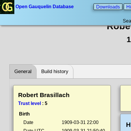
Open Gauquelin Database
Downloads
Hi
Sea
Rober
1
General
Build history
Robert Brasillach
Trust level
:
5
Birth
Date
1909-03-31 22:00
H
Date UTC
1909-03-31 21:50:40