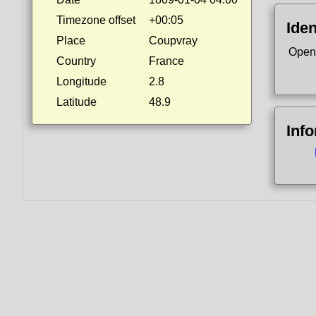
Timezone offset
+00:05
Iden
Place
Coupvray
Open
Country
France
Longitude
2.8
Latitude
48.9
Inf