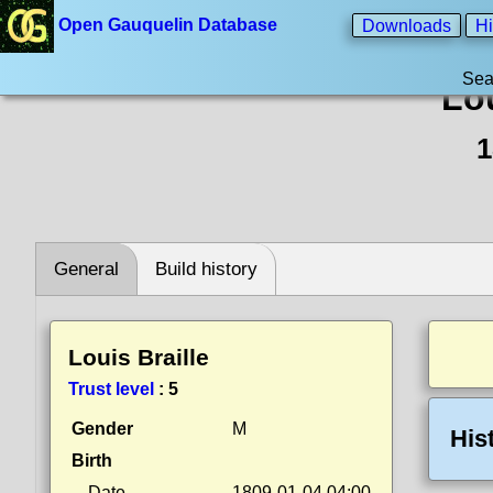
Open Gauquelin Database
Downloads
Hi
Sea
Lou
1
General
Build history
Louis Braille
Trust level
:
5
Gender
M
His
Birth
Date
1809-01-04 04:00