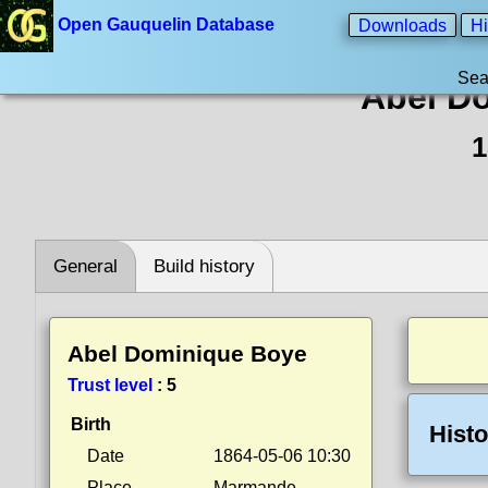
Open Gauquelin Database
Downloads
Hi
Sea
Abel D
1
General
Build history
Abel Dominique Boye
Trust level
:
5
Birth
Histo
Date
1864-05-06 10:30
Place
Marmande