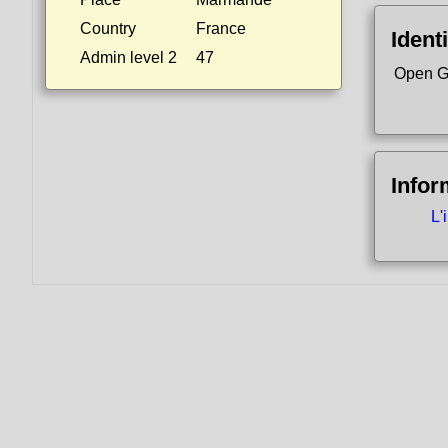
Country
France
Identi
Admin level 2
47
Open G
Infor
L'