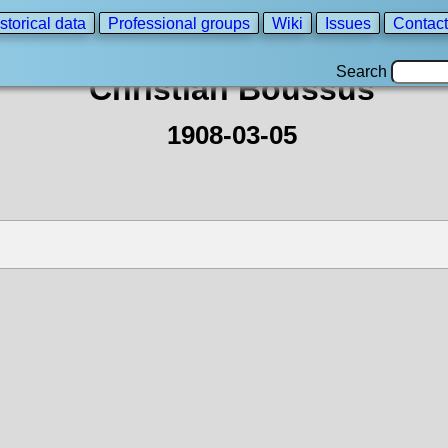
storical data
Professional groups
Wiki
Issues
Contact
Search
Christian Boussus
1908-03-05