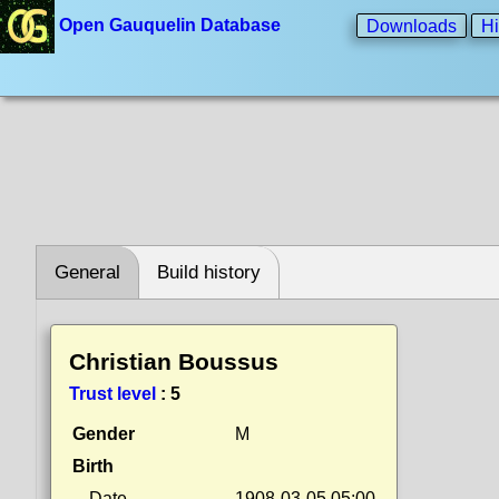
Open Gauquelin Database
Downloads
Hi
General
Build history
Christian Boussus
Trust level
:
5
Gender
M
Birth
Date
1908-03-05 05:00