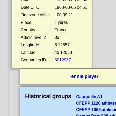
Date UTC
1908-03-05 04:51
Timezone offset
+00:09:21
Place
Hyères
Country
France
Admin level 2
83
Longitude
6.12857
Latitude
43.12038
Geonames ID
3012937
Tennis player
Historical groups
Gauquelin A1
CFEPP 1120 athlete
CFEPP 1066 athlete