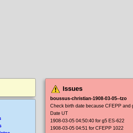
Issues
boussus-christian-1908-03-05--tzo
Check birth date because CFEPP and g5
Date UT
s
1908-03-05 04:50:40 for g5 ES-622
s
1908-03-05 04:51 for CFEPP 1022