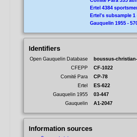
Comité Para 535 ath
Ertel 4384 sportsme
Ertel's subsample 1 
Gauquelin 1955 - 5
Identifiers
Open Gauquelin Database
boussus-christian
CFEPP
CF-1022
Comité Para
CP-78
Ertel
ES-622
Gauquelin 1955
03-447
Gauquelin
A1-2047
Information sources