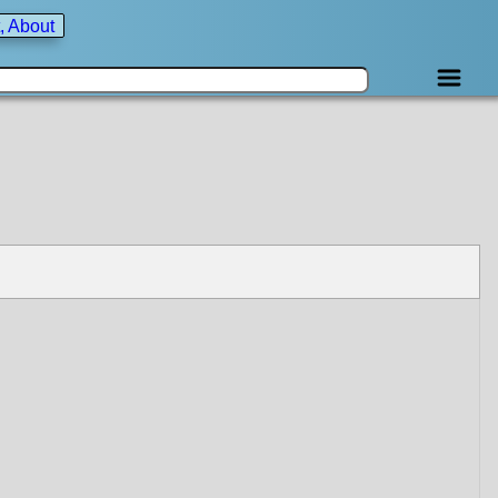
, About