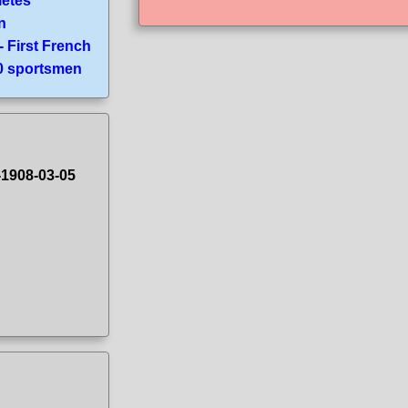
letes
n
- First French
70 sportsmen
-1908-03-05