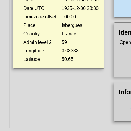
Date UTC
1925-12-30 23:30
Timezone offset
+00:00
Place
Isbergues
Iden
Country
France
Admin level 2
59
Open
Longitude
3.08333
Latitude
50.65
Inf