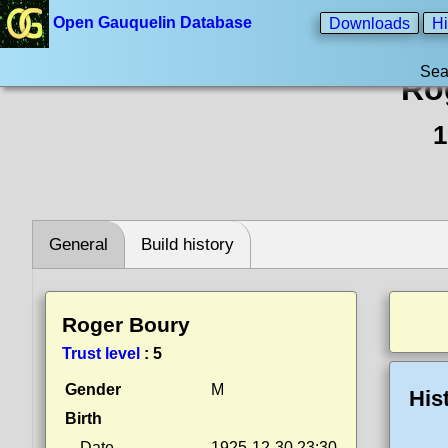
Open Gauquelin Database
Downloads
Hi
Sea
Ro
1
General
Build history
Roger Boury
Trust level
:
5
Gender
M
His
Birth
Date
1925-12-30 23:30