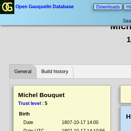
Open Gauquelin Database
Downloads
Hi
Sea
Mich
1
General
Build history
Michel Bouquet
Trust level
:
5
Birth
H
Date
1807-10-17 14:00
Date UTC
1807-10-17 14:10:56