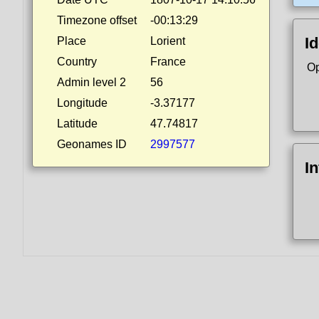
Timezone offset
-00:13:29
Id
Place
Lorient
Country
France
Op
Admin level 2
56
Longitude
-3.37177
Latitude
47.74817
Geonames ID
2997577
I