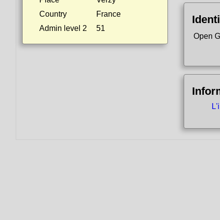
Country
France
Identi
Admin level 2
51
Open G
Infor
L'