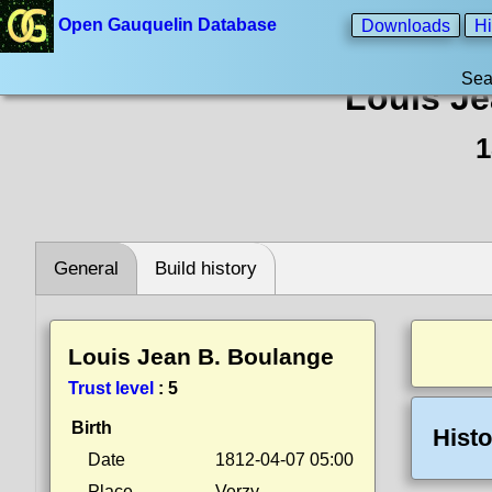
Open Gauquelin Database
Downloads
Hi
Sea
Louis Je
1
General
Build history
Louis Jean B. Boulange
Trust level
:
5
Birth
Histo
Date
1812-04-07 05:00
Place
Verzy