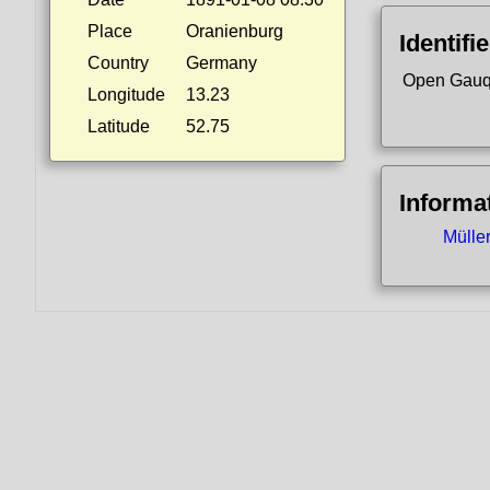
Place
Oranienburg
Identifi
Country
Germany
Open Gauq
Longitude
13.23
Latitude
52.75
Informa
Mülle