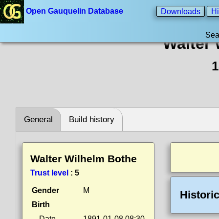
Open Gauquelin Database
Downloads
Hi
Sea
Walter
1
General
Build history
Walter Wilhelm Bothe
Trust level
:
5
Gender
M
Histori
Birth
Date
1891-01-08 08:30