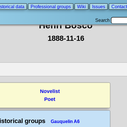
storical data
Professional groups
Wiki
Issues
Contact
Search
Henri Bosco
1888-11-16
Novelist
Poet
istorical groups
Gauquelin A6