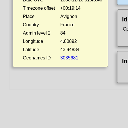
Timezone offset
+00:19:14
Place
Avignon
Id
Country
France
Op
Admin level 2
84
Longitude
4.80892
Latitude
43.94834
Geonames ID
3035681
I