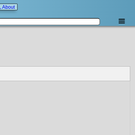
, About