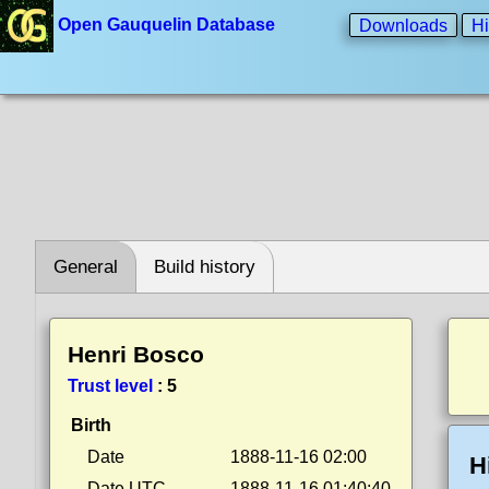
Open Gauquelin Database
Downloads
Hi
General
Build history
Henri Bosco
Trust level
:
5
Birth
Date
1888-11-16 02:00
H
Date UTC
1888-11-16 01:40:40