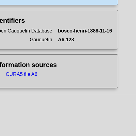
entifiers
en Gauquelin Database
bosco-henri-1888-11-16
Gauquelin
A6-123
nformation sources
CURA5 file A6