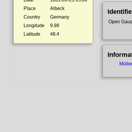
Place
Albeck
Identifi
Country
Germany
Open Gauq
Longitude
9.98
Latitude
48.4
Informa
Mülle