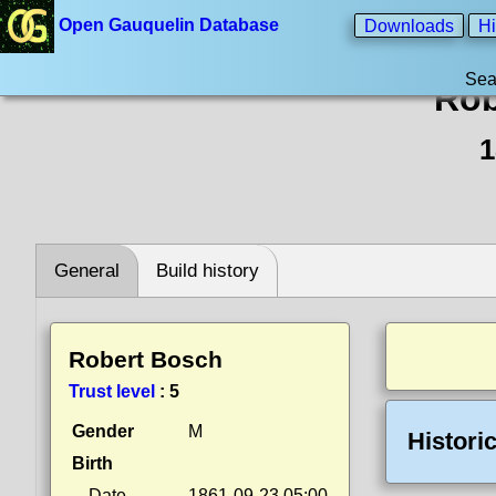
Open Gauquelin Database
Downloads
Hi
Sea
Rob
1
General
Build history
Robert Bosch
Trust level
:
5
Gender
M
Histori
Birth
Date
1861-09-23 05:00