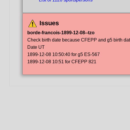
Issues
borde-francois-1899-12-08--tzo
Check birth date because CFEPP and g5 birth dat
Date UT
1899-12-08 10:50:40 for g5 ES-567
1899-12-08 10:51 for CFEPP 821