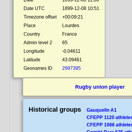
Date UTC
1899-12-08 10:51
Timezone offset
+00:09:21
Place
Lourdes
Country
France
Admin level 2
65
Longitude
-0.04611
Latitude
43.09461
Geonames ID
2997395
Rugby union player
Historical groups
Gauquelin A1
CFEPP 1120 athlete
CFEPP 1066 athlete