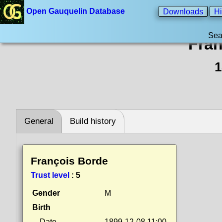
Open Gauquelin Database
Downloads
Hi
Sea
Fran
1
General
Build history
François Borde
Trust level
:
5
Gender
M
Birth
Date
1899-12-08 11:00