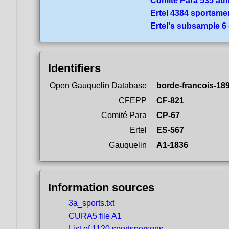
Comité Para 535 ath
Ertel 4384 sportsme
Ertel's subsample 6
Identifiers
Open Gauquelin Database
borde-francois-18
CFEPP
CF-821
Comité Para
CP-67
Ertel
ES-567
Gauquelin
A1-1836
Information sources
3a_sports.txt
CURA5 file A1
List of 1120 sportspersons