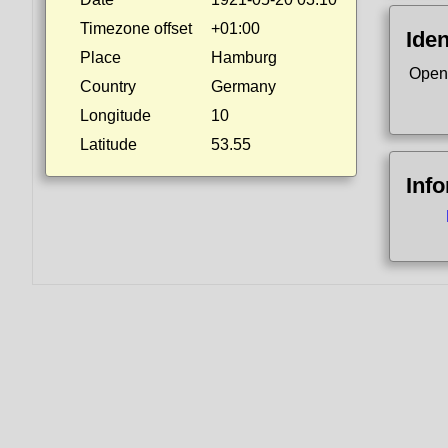
Timezone offset
+01:00
Iden
Place
Hamburg
Open
Country
Germany
Longitude
10
Latitude
53.55
Inf