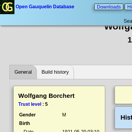
Open Gauquelin Database
Downloads
Hi
Sea
Wolfg
1
General
Build history
Wolfgang Borchert
Trust level
:
5
Gender
M
His
Birth
Date
1921-05-20 03:10