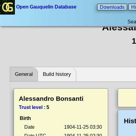
Open Gauquelin Database
Downloads
Hi
Sea
Alessa
1
General
Build history
Alessandro Bonsanti
Trust level
:
5
Birth
His
Date
1904-11-25 03:30
Date UTC
1904-11-25 02:30