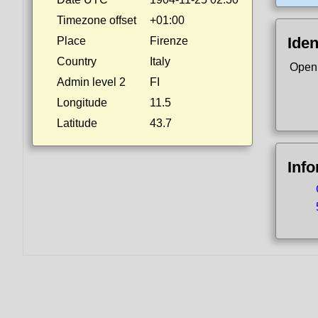
Timezone offset
+01:00
Iden
Place
Firenze
Country
Italy
Open
Admin level 2
FI
Longitude
11.5
Latitude
43.7
Inf