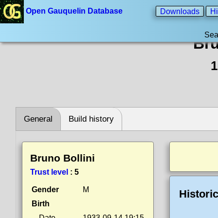
Open Gauquelin Database
Downloads
Hi
Sea
Bru
1
General
Build history
Bruno Bollini
Trust level
:
5
Gender
M
Histori
Birth
Date
1933-09-14 19:15