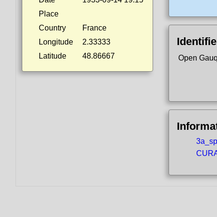
Place
Country
France
Identifi
Longitude
2.33333
Latitude
48.86667
Open Gauq
Informa
3a_spo
CURA5