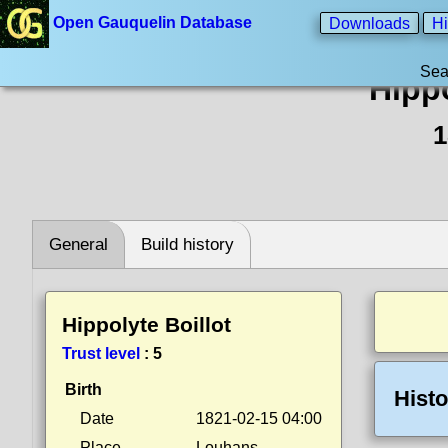
Open Gauquelin Database
Downloads
Hi
Sea
Hippo
1
General
Build history
Hippolyte Boillot
Trust level
:
5
Birth
Histo
Date
1821-02-15 04:00
Place
Louhans