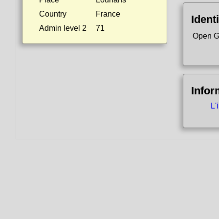
Country
France
Identi
Admin level 2
71
Open G
Infor
L'