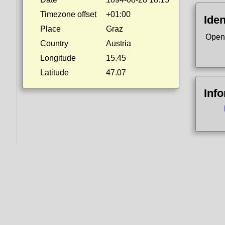
Timezone offset
+01:00
Iden
Place
Graz
Open
Country
Austria
Longitude
15.45
Latitude
47.07
Inf