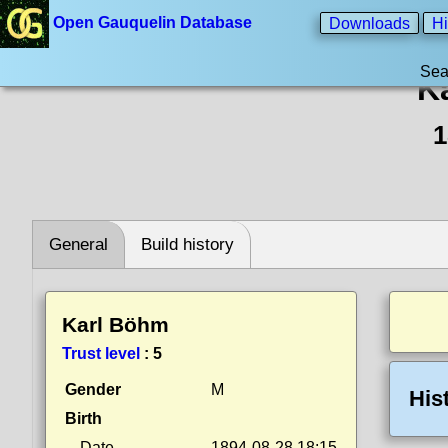
Open Gauquelin Database
Downloads
Hi
Sea
K
1
General
Build history
Karl Böhm
Trust level
:
5
Gender
M
His
Birth
Date
1894-08-28 18:15