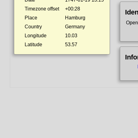
Timezone offset
+00:28
Iden
Place
Hamburg
Open
Country
Germany
Longitude
10.03
Latitude
53.57
Inf