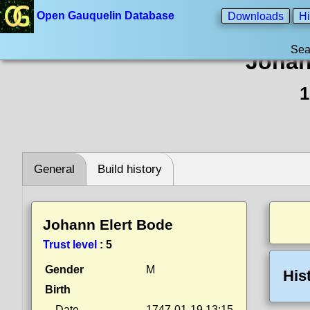
Open Gauquelin Database
Downloads
Hi
Sea
Johan
1
General
Build history
Johann Elert Bode
Trust level
:
5
Gender
M
His
Birth
Date
1747-01-19 13:15