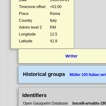
Timezone offset
+01:00
Place
Roma
Country
Italy
Admin level 2
RM
Longitude
12.5
Latitude
41.9
Writer
Historical groups
Müller 100 Italian wri
Identifiers
Open Gauquelin Database
bocelli-arnaldo-19