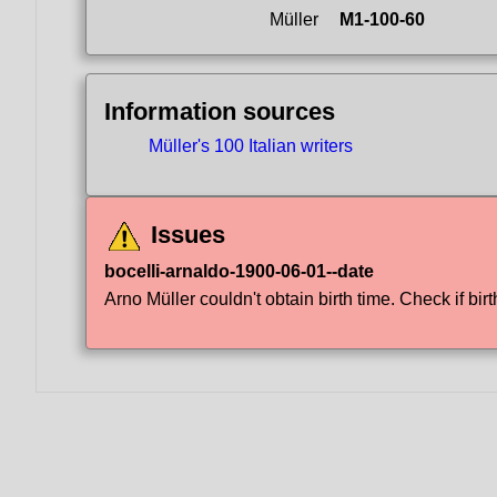
Müller
M1-100-60
Information sources
Müller's 100 Italian writers
Issues
bocelli-arnaldo-1900-06-01--date
Arno Müller couldn't obtain birth time. Check if birt