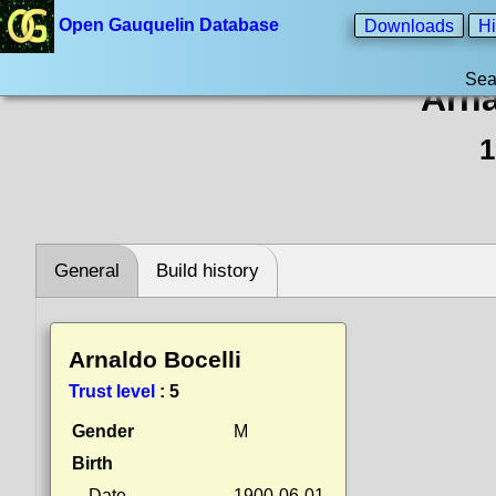
Open Gauquelin Database
Downloads
Hi
Sea
Arna
1
General
Build history
Arnaldo Bocelli
Trust level
:
5
Gender
M
Birth
Date
1900-06-01