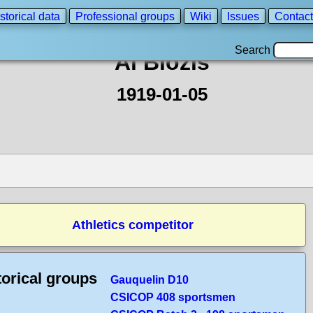
storical data
Professional groups
Wiki
Issues
Contact
Search
Al Blozis
1919-01-05
Athletics competitor
torical groups
Gauquelin D10
CSICOP 408 sportsmen