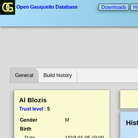
Open Gauquelin Database
Downloads
Hi
General
Build history
Al Blozis
Trust level
:
5
Gender
M
His
Birth
Date
1919-01-05 19:00