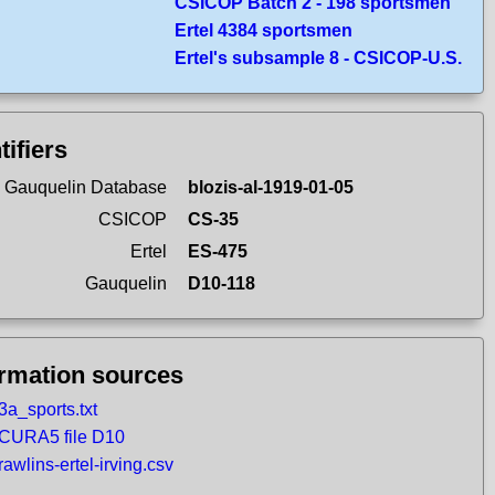
CSICOP Batch 2 - 198 sportsmen
Ertel 4384 sportsmen
Ertel's subsample 8 - CSICOP-U.S.
tifiers
 Gauquelin Database
blozis-al-1919-01-05
CSICOP
CS-35
Ertel
ES-475
Gauquelin
D10-118
ormation sources
3a_sports.txt
CURA5 file D10
rawlins-ertel-irving.csv