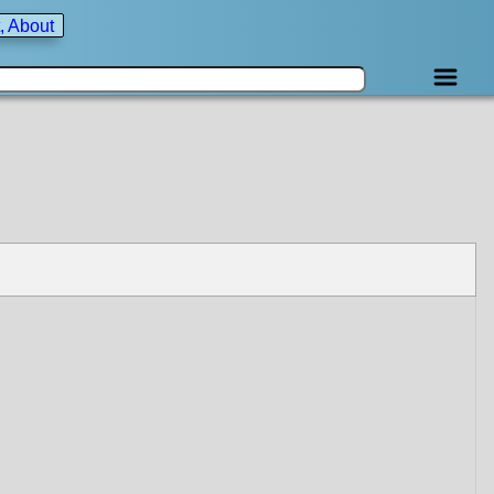
, About