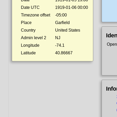
Date UTC
1919-01-06 00:00
Timezone offset
-05:00
Place
Garfield
Country
United States
Iden
Admin level 2
NJ
Open
Longitude
-74.1
Latitude
40.86667
Inf