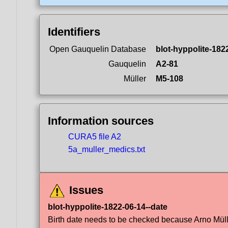
Identifiers
Open Gauquelin Database
blot-hyppolite-182
Gauquelin
A2-81
Müller
M5-108
Information sources
CURA5 file A2
5a_muller_medics.txt
Issues
blot-hyppolite-1822-06-14--date
Birth date needs to be checked because Arno Müller