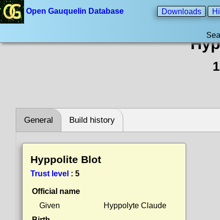
Open Gauquelin Database
Downloads
Hi
Sea
Hyp
1
General
Build history
Hyppolite Blot
Trust level
:
5
Official name
Given
Hyppolyte Claude
Birth