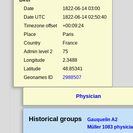
Date
1822-06-14 03:00
Date UTC
1822-06-14 02:50:40
Timezone offset
+00:09:24
Place
Paris
Country
France
Admin level 2
75
Longitude
2.3488
Latitude
48.85341
Geonames ID
2988507
Physician
Historical groups
Gauquelin A2
Müller 1083 physici