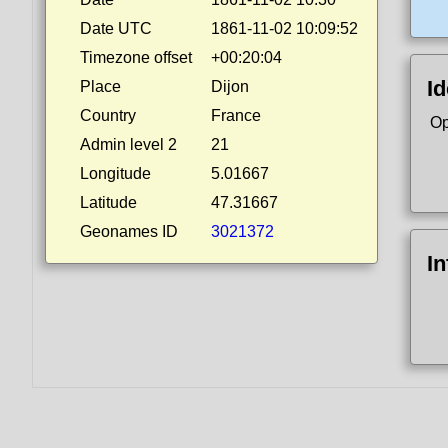
Date UTC
1861-11-02 10:09:52
Timezone offset
+00:20:04
Id
Place
Dijon
Country
France
Op
Admin level 2
21
Longitude
5.01667
Latitude
47.31667
Geonames ID
3021372
I