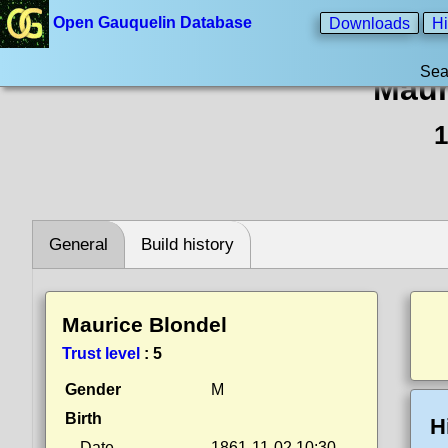
Open Gauquelin Database
Downloads
Hi
Sea
Maur
1
General
Build history
Maurice Blondel
Trust level
:
5
Gender
M
Birth
H
Date
1861-11-02 10:30