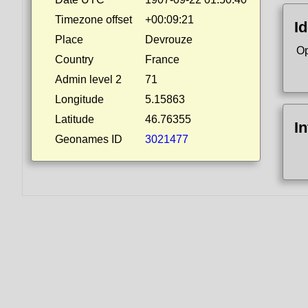
Timezone offset
+00:09:21
Id
Place
Devrouze
Op
Country
France
Admin level 2
71
Longitude
5.15863
Latitude
46.76355
I
Geonames ID
3021477