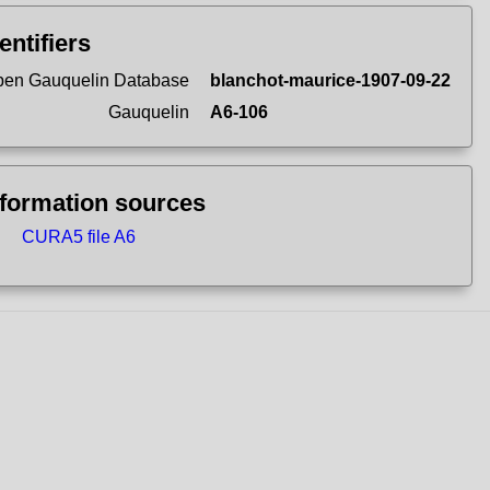
entifiers
en Gauquelin Database
blanchot-maurice-1907-09-22
Gauquelin
A6-106
nformation sources
CURA5 file A6