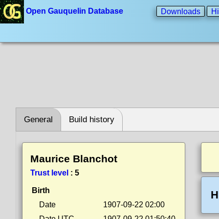
Open Gauquelin Database
Downloads
Hi
General
Build history
Maurice Blanchot
Trust level
:
5
Birth
H
Date
1907-09-22 02:00
Date UTC
1907-09-22 01:50:40