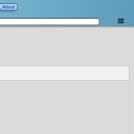
, About