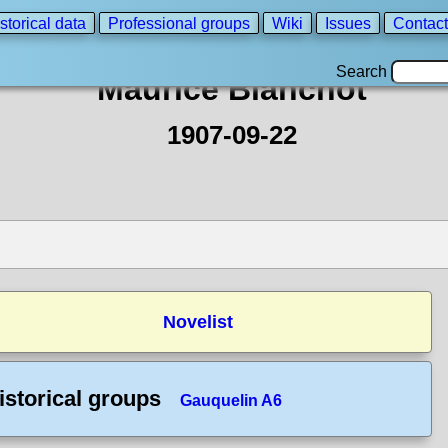
storical data
Professional groups
Wiki
Issues
Contact
Search
Maurice Blanchot
1907-09-22
Novelist
istorical groups
Gauquelin A6