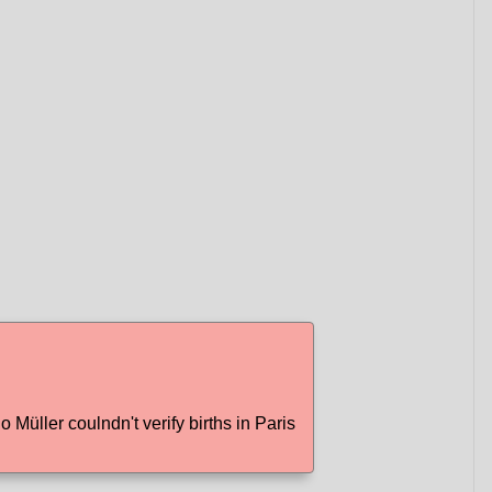
Müller coulndn't verify births in Paris