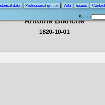
storical data
Professional groups
Wiki
Issues
Contact
Search
Antoine Blanche
1820-10-01