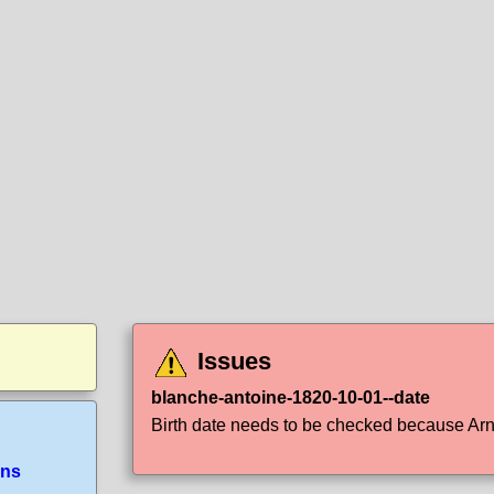
Issues
blanche-antoine-1820-10-01--date
Birth date needs to be checked because Arno 
ans