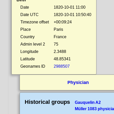
Date
1820-10-01 11:00
Date UTC
1820-10-01 10:50:40
Timezone offset
+00:09:24
Place
Paris
Country
France
Admin level 2
75
Longitude
2.3488
Latitude
48.85341
Geonames ID
2988507
Physician
Historical groups
Gauquelin A2
Müller 1083 physici