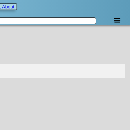
, About