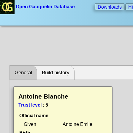
Open Gauquelin Database
Downloads
Hi
General
Build history
Antoine Blanche
Trust level
:
5
Official name
Given
Antoine Emile
Birth