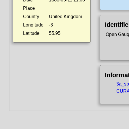
Place
Country
United Kingdom
Identifi
Longitude
-3
Latitude
55.95
Open Gauq
Informa
3a_spo
CURA5