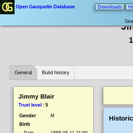
Open Gauquelin Database
Downloads
Hi
Sea
Ji
1
General
Build history
Jimmy Blair
Trust level
:
5
Gender
M
Histori
Birth
Date
1888-05-11 21:00