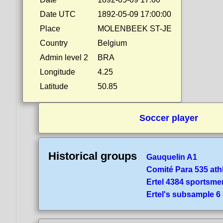
Date UTC
1892-05-09 17:00:00
Place
MOLENBEEK ST-JE
Country
Belgium
Admin level 2
BRA
Longitude
4.25
Latitude
50.85
Soccer player
Historical groups
Gauquelin A1
Comité Para 535 ath
Ertel 4384 sportsme
Ertel's subsample 6