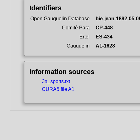
Identifiers
Open Gauquelin Database
bie-jean-1892-05-0
Comité Para
CP-448
Ertel
ES-434
Gauquelin
A1-1628
Information sources
3a_sports.txt
CURA5 file A1