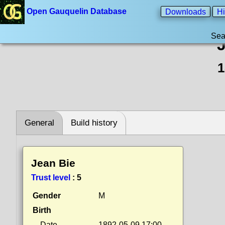
Open Gauquelin Database
Downloads
Hi
Sea
1
General
Build history
Jean Bie
Trust level
:
5
Gender
M
Birth
Date
1892-05-09 17:00