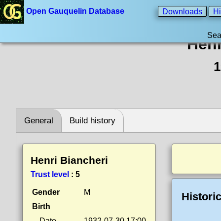
Open Gauquelin Database
Downloads
Hi
Sea
Henr
1
General
Build history
Henri Biancheri
Trust level
:
5
Gender
M
Histori
Birth
Date
1932-07-30 17:00