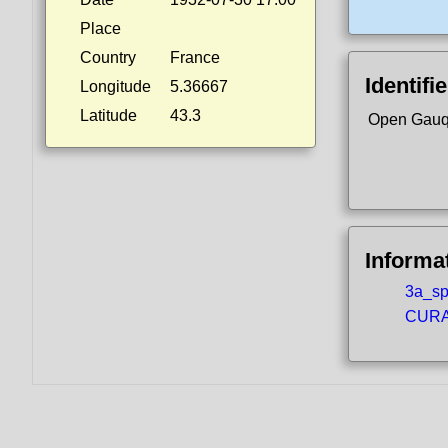
Place
Country
France
Identifi
Longitude
5.36667
Latitude
43.3
Open Gauq
Informa
3a_spo
CURA5