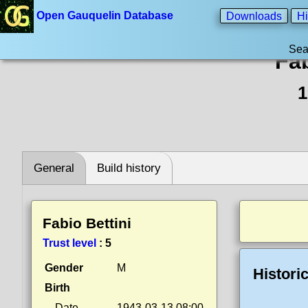
Open Gauquelin Database
Downloads
Hi
Sea
Fab
1
General
Build history
Fabio Bettini
Trust level
:
5
Gender
M
Histori
Birth
Date
1943-03-13 08:00