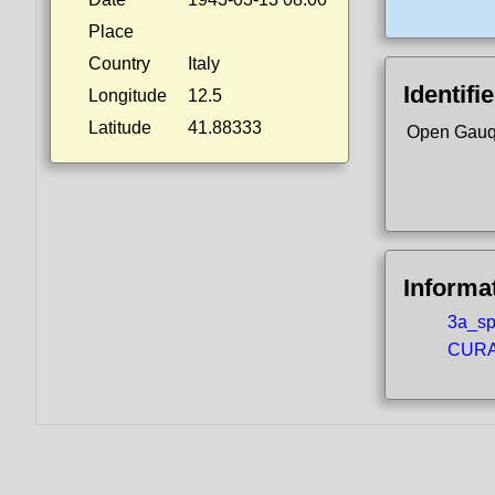
Place
Country
Italy
Identifi
Longitude
12.5
Latitude
41.88333
Open Gauq
Informa
3a_spo
CURA5