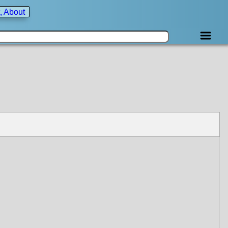
, About