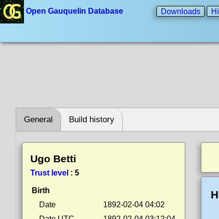
Open Gauquelin Database
Downloads
Hi
General
Build history
Ugo Betti
Trust level
:
5
Birth
H
Date
1892-02-04 04:02
Date UTC
1892-02-04 03:12:04