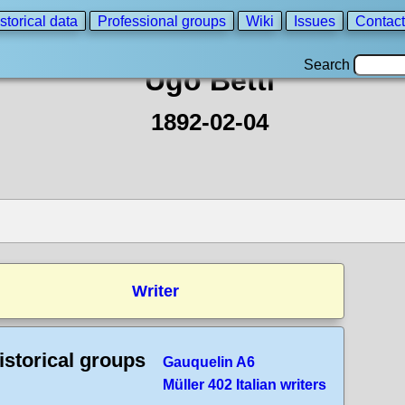
storical data
Professional groups
Wiki
Issues
Contact
Search
Ugo Betti
1892-02-04
Writer
istorical groups
Gauquelin A6
Müller 402 Italian writers