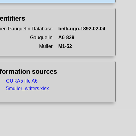
entifiers
en Gauquelin Database
betti-ugo-1892-02-04
Gauquelin
A6-829
Müller
M1-52
nformation sources
CURA5 file A6
5muller_writers.xlsx