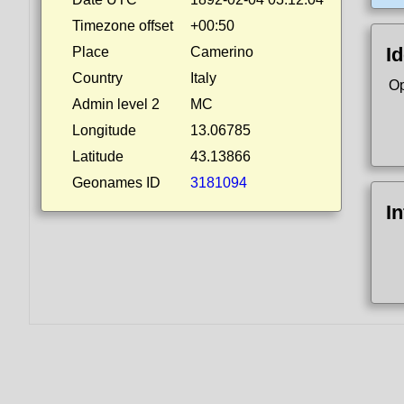
Timezone offset
+00:50
Id
Place
Camerino
Country
Italy
Op
Admin level 2
MC
Longitude
13.06785
Latitude
43.13866
Geonames ID
3181094
I