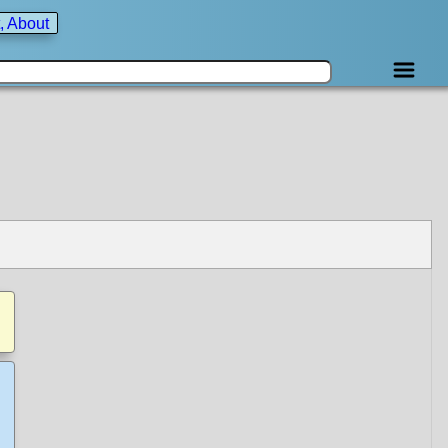
, About