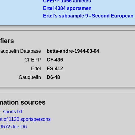
CFEPP 1066 athletes
Ertel 4384 sportsmen
Ertel's subsample 9 - Second European
fiers
auquelin Database
betta-andre-1944-03-04
CFEPP
CF-436
Ertel
ES-412
Gauquelin
D6-48
mation sources
_sports.txt
st of 1120 sportspersons
RA5 file D6