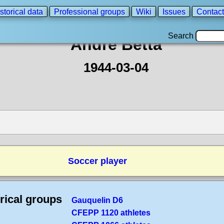
storical data
Professional groups
Wiki
Issues
Contact
Search
André Betta
1944-03-04
Soccer player
rical groups
Gauquelin D6
CFEPP 1120 athletes