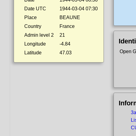
Date UTC
1944-03-04 07:30
Place
BEAUNE
Country
France
Admin level 2
21
Identi
Longitude
-4.84
Open G
Latitude
47.03
Infor
3a
Li
CU