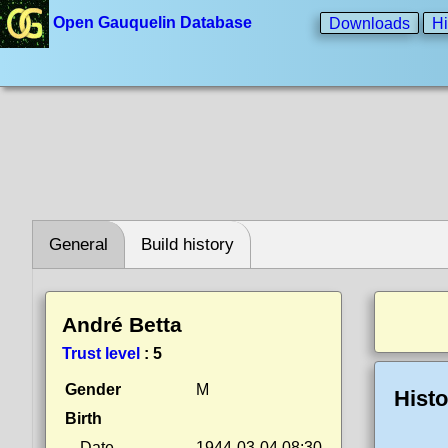
Open Gauquelin Database
Downloads
Hi
General
Build history
André Betta
Trust level
:
5
Gender
M
Histo
Birth
Date
1944-03-04 08:30