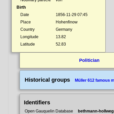
Birth
Date
1856-11-29 07:45
Place
Hohenfinow
Country
Germany
Longitude
13.82
Latitude
52.83
Politician
Historical groups
Müller 612 famous 
Identifiers
Open Gauquelin Database
bethmann-hollweg-