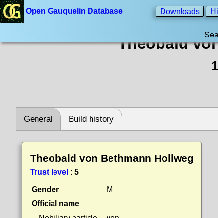
Open Gauquelin Database
Downloads
Hi
Sea
Theobald vo
1
General
Build history
Theobald von Bethmann Hollweg
Trust level
:
5
Gender
M
Official name
Nobiliary particle
von