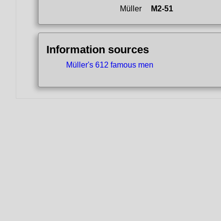
Müller
M2-51
Information sources
Müller's 612 famous men