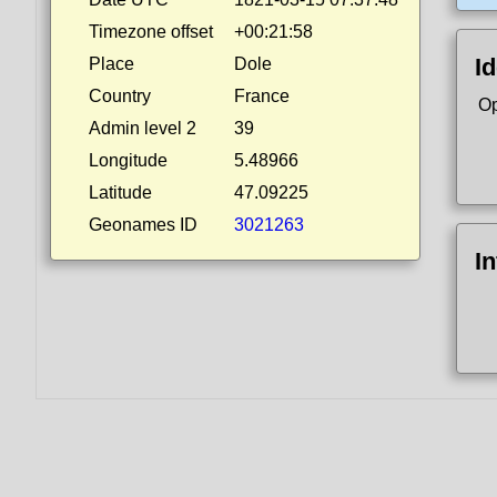
Timezone offset
+00:21:58
Id
Place
Dole
Country
France
Op
Admin level 2
39
Longitude
5.48966
Latitude
47.09225
Geonames ID
3021263
I