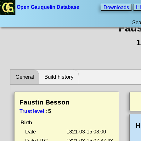
Open Gauquelin Database
Downloads
Hi
Sea
Faus
1
General
Build history
Faustin Besson
Trust level
:
5
Birth
H
Date
1821-03-15 08:00
Date UTC
1821-03-15 07:37:48