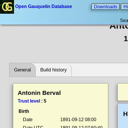
Open Gauquelin Database
Downloads
Hi
Sea
Ant
1
General
Build history
Antonin Berval
Trust level
:
5
Birth
H
Date
1891-09-12 08:00
Date UTC
1891-09-12 07:50:40