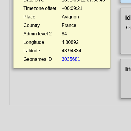
Timezone offset
+00:09:21
Id
Place
Avignon
Country
France
Op
Admin level 2
84
Longitude
4.80892
Latitude
43.94834
Geonames ID
3035681
I