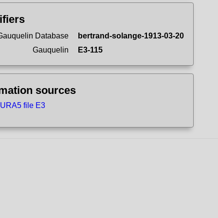
ifiers
Gauquelin Database
bertrand-solange-1913-03-20
Gauquelin
E3-115
rmation sources
URA5 file E3