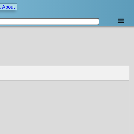
, About