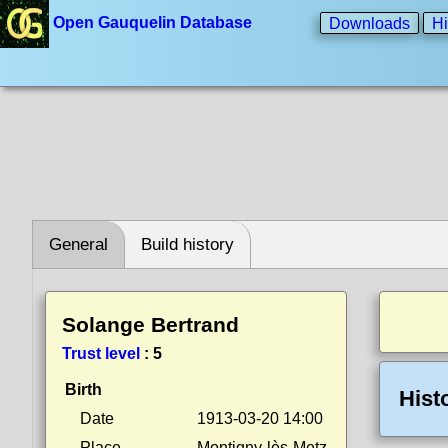
Open Gauquelin Database
Downloads
Hi
General
Build history
Solange Bertrand
Trust level
:
5
Birth
Hist
Date
1913-03-20 14:00
Place
Montigny-lès-Metz