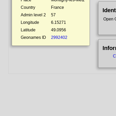
Country
France
Ident
Admin level 2
57
Open 
Longitude
6.15271
Latitude
49.0956
Geonames ID
2992402
Info
C