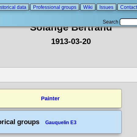
storical data
Professional groups
Wiki
Issues
Contact
Search
Solange Bertrand
1913-03-20
Painter
orical groups
Gauquelin E3