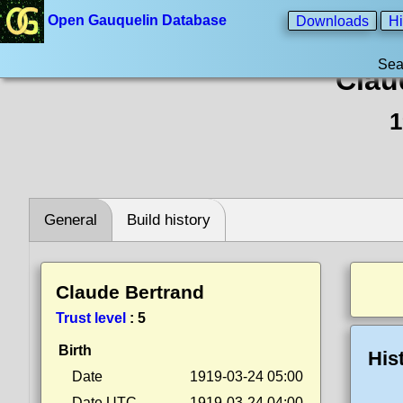
Open Gauquelin Database
Downloads
Hi
Sea
Clau
1
General
Build history
Claude Bertrand
Trust level
:
5
Birth
His
Date
1919-03-24 05:00
Date UTC
1919-03-24 04:00