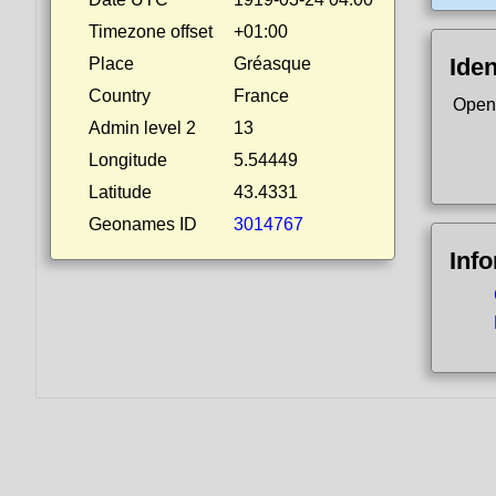
Timezone offset
+01:00
Iden
Place
Gréasque
Country
France
Open
Admin level 2
13
Longitude
5.54449
Latitude
43.4331
Geonames ID
3014767
Inf