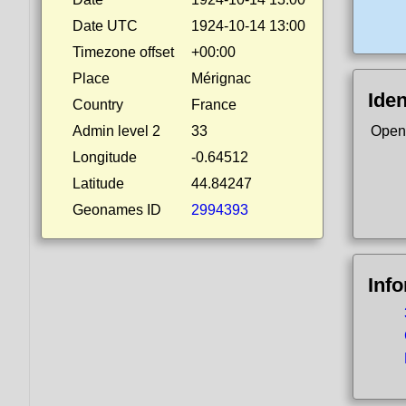
Date UTC
1924-10-14 13:00
Timezone offset
+00:00
Place
Mérignac
Iden
Country
France
Admin level 2
33
Open
Longitude
-0.64512
Latitude
44.84247
Geonames ID
2994393
Inf