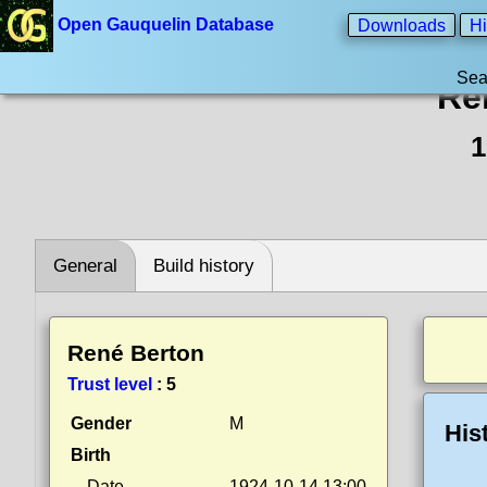
Open Gauquelin Database
Downloads
Hi
Sea
Re
1
General
Build history
René Berton
Trust level
:
5
Gender
M
His
Birth
Date
1924-10-14 13:00