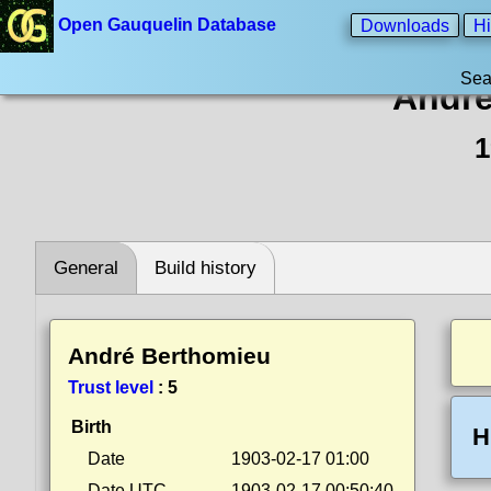
Open Gauquelin Database
Downloads
Hi
Sea
André
1
General
Build history
André Berthomieu
Trust level
:
5
Birth
H
Date
1903-02-17 01:00
Date UTC
1903-02-17 00:50:40