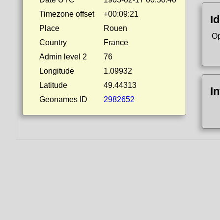
Timezone offset
+00:09:21
Id
Place
Rouen
Op
Country
France
Admin level 2
76
Longitude
1.09932
Latitude
49.44313
I
Geonames ID
2982652