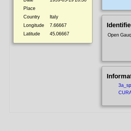
Place
Country
Italy
Identifi
Longitude
7.66667
Latitude
45.06667
Open Gauq
Informa
3a_spo
CURA5