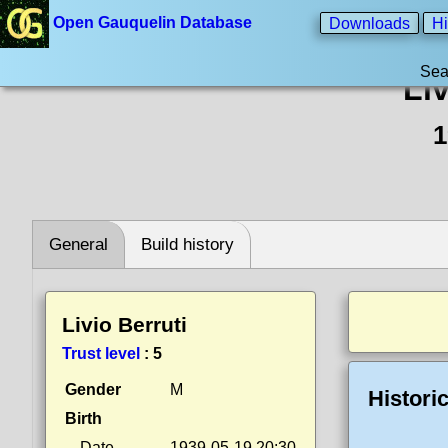
Open Gauquelin Database
Downloads
Hi
Sea
Liv
1
General
Build history
Livio Berruti
Trust level
:
5
Gender
M
Histori
Birth
Date
1939-05-19 20:30