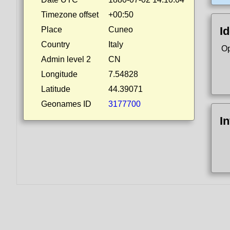
Timezone offset
+00:50
Id
Place
Cuneo
Country
Italy
Op
Admin level 2
CN
Longitude
7.54828
Latitude
44.39071
Geonames ID
3177700
I