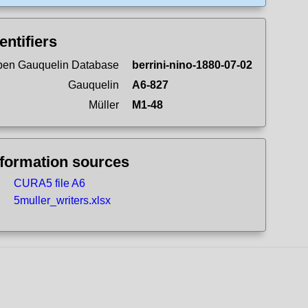
entifiers
en Gauquelin Database
berrini-nino-1880-07-02
Gauquelin
A6-827
Müller
M1-48
nformation sources
CURA5 file A6
5muller_writers.xlsx