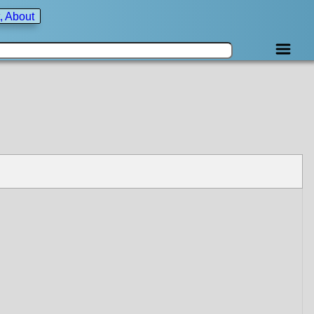
, About