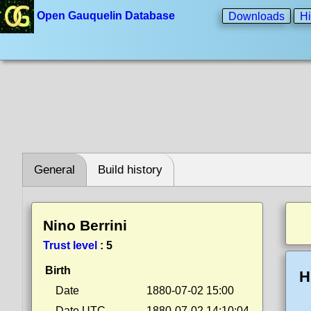
Open Gauquelin Database
Downloads
Hi
General
Build history
Nino Berrini
Trust level
:
5
Birth
H
Date
1880-07-02 15:00
Date UTC
1880-07-02 14:10:04