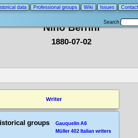
storical data
Professional groups
Wiki
Issues
Contact
Search
Nino Berrini
1880-07-02
Writer
istorical groups
Gauquelin A6
Müller 402 Italian writers