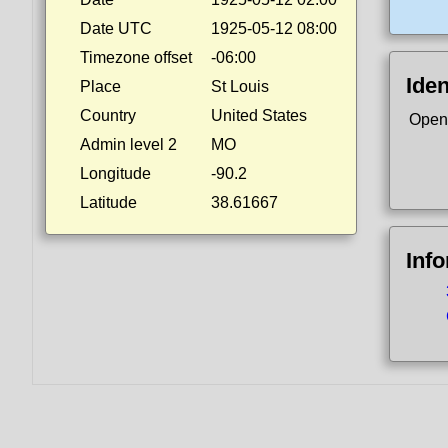
Date UTC
1925-05-12 08:00
Timezone offset
-06:00
Iden
Place
St Louis
Country
United States
Open
Admin level 2
MO
Longitude
-90.2
Latitude
38.61667
Inf