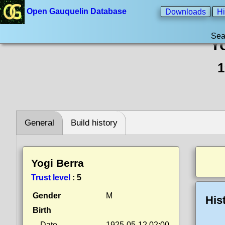
Open Gauquelin Database
Downloads
Hi
Sea
Y
1
General
Build history
Yogi Berra
Trust level
:
5
Gender
M
His
Birth
Date
1925-05-12 02:00