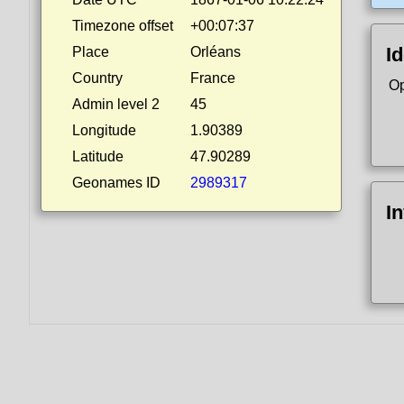
Timezone offset
+00:07:37
Id
Place
Orléans
Country
France
Op
Admin level 2
45
Longitude
1.90389
Latitude
47.90289
Geonames ID
2989317
I