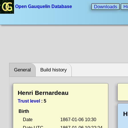
Open Gauquelin Database
Downloads
Hi
General
Build history
Henri Bernardeau
Trust level
:
5
Birth
H
Date
1867-01-06 10:30
Date UTC
1867-01-06 10:22:24