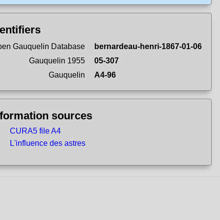
entifiers
en Gauquelin Database
bernardeau-henri-1867-01-06
Gauquelin 1955
05-307
Gauquelin
A4-96
nformation sources
CURA5 file A4
L'influence des astres