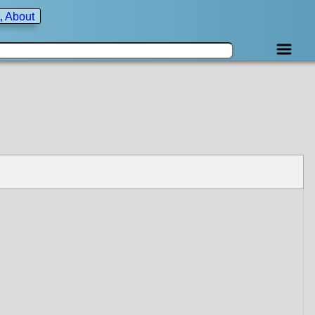
, About