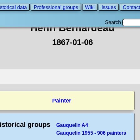
storical data
Professional groups
Wiki
Issues
Contact
Search
Henri Bernardeau
1867-01-06
Painter
istorical groups
Gauquelin A4
Gauquelin 1955 - 906 painters