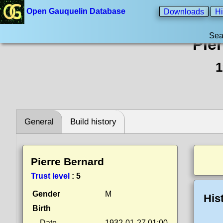
Open Gauquelin Database
Downloads
Hi
Sea
Pie
1
General
Build history
Pierre Bernard
Trust level
:
5
Gender
M
His
Birth
Date
1932-01-27 01:00