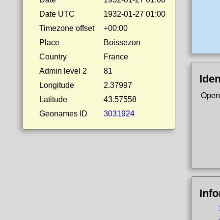
Date UTC
1932-01-27 01:00
Timezone offset
+00:00
Place
Boissezon
Country
France
Admin level 2
81
Iden
Longitude
2.37997
Open
Latitude
43.57558
Geonames ID
3031924
Inf