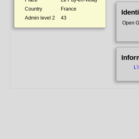
Country
France
Identi
Admin level 2
43
Open G
Infor
L'