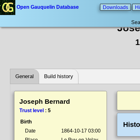
Open Gauquelin Database
Downloads
Hi
Sea
Jose
1
General
Build history
Joseph Bernard
Trust level
:
5
Birth
Histo
Date
1864-10-17 03:00
Place
Le Puy-en-Velay